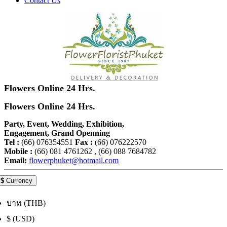
Contact Us
Flowers Online 24 Hrs.
Flowers Online 24 Hrs.
Party, Event, Wedding, Exhibition,
Engagement, Grand Openning
Tel :
(66) 076354551
Fax :
(66) 076222570
Mobile :
(66) 081 4761262 , (66) 088 7684782
Email:
flowerphuket@hotmail.com
$
Currency
บาท (THB)
$ (USD)