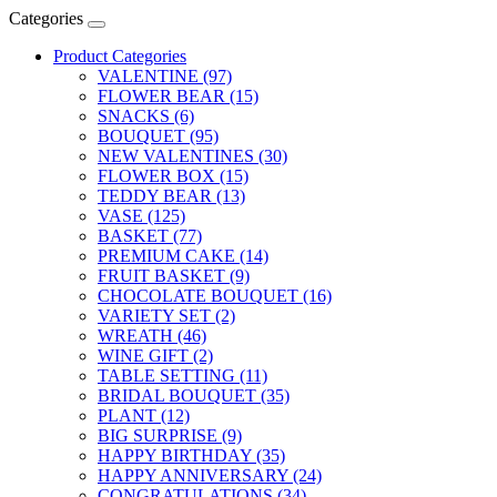
Categories
Product Categories
VALENTINE (97)
FLOWER BEAR (15)
SNACKS (6)
BOUQUET (95)
NEW VALENTINES (30)
FLOWER BOX (15)
TEDDY BEAR (13)
VASE (125)
BASKET (77)
PREMIUM CAKE (14)
FRUIT BASKET (9)
CHOCOLATE BOUQUET (16)
VARIETY SET (2)
WREATH (46)
WINE GIFT (2)
TABLE SETTING (11)
BRIDAL BOUQUET (35)
PLANT (12)
BIG SURPRISE (9)
HAPPY BIRTHDAY (35)
HAPPY ANNIVERSARY (24)
CONGRATULATIONS (34)