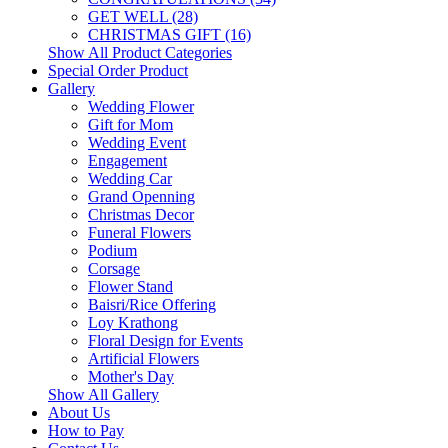
GET WELL (28)
CHRISTMAS GIFT (16)
Show All Product Categories
Special Order Product
Gallery
Wedding Flower
Gift for Mom
Wedding Event
Engagement
Wedding Car
Grand Openning
Christmas Decor
Funeral Flowers
Podium
Corsage
Flower Stand
Baisri/Rice Offering
Loy Krathong
Floral Design for Events
Artificial Flowers
Mother's Day
Show All Gallery
About Us
How to Pay