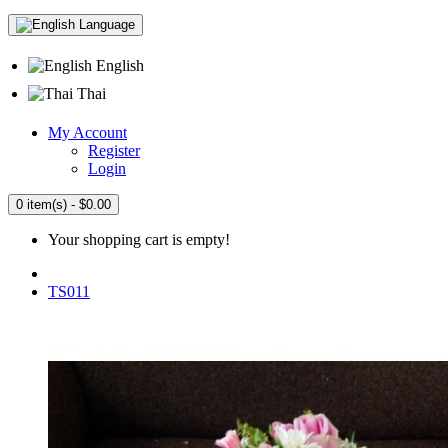
Language
English
Thai
My Account
Register
Login
0 item(s) - $0.00
Your shopping cart is empty!
TS011