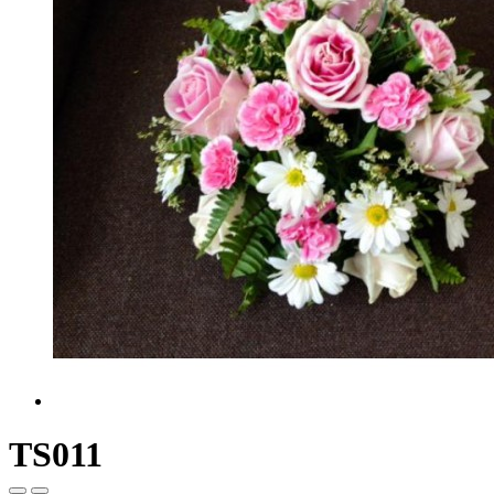
TS011