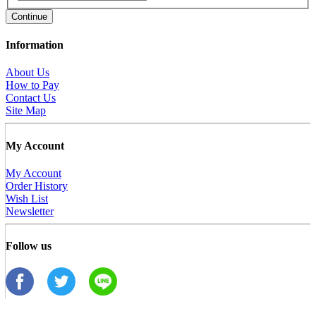
Continue
Information
About Us
How to Pay
Contact Us
Site Map
My Account
My Account
Order History
Wish List
Newsletter
Follow us