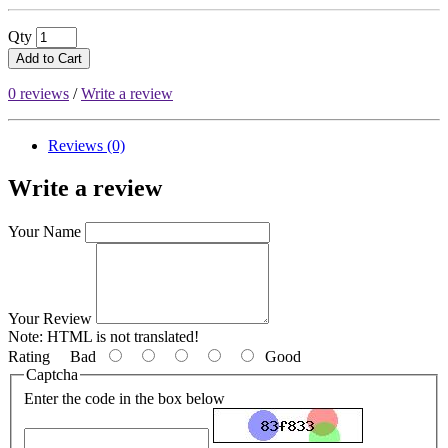
Qty
Add to Cart
0 reviews
/
Write a review
Reviews (0)
Write a review
Your Name
Your Review
Note:
HTML is not translated!
Rating
Bad
Good
Captcha
Enter the code in the box below