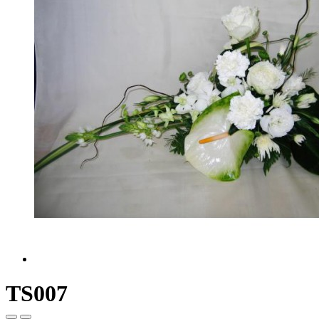
TS007