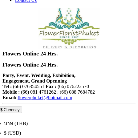
Contact Us
Flowers Online 24 Hrs.
Flowers Online 24 Hrs.
Party, Event, Wedding, Exhibition,
Engagement, Grand Openning
Tel :
(66) 076354551
Fax :
(66) 076222570
Mobile :
(66) 081 4761262 , (66) 088 7684782
Email:
flowerphuket@hotmail.com
$
Currency
บาท (THB)
$ (USD)