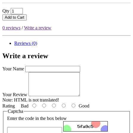
Qty
Add to Cart
0 reviews
/
Write a review
Reviews (0)
Write a review
Your Name
Your Review
Note:
HTML is not translated!
Rating
Bad
Good
Captcha
Enter the code in the box below