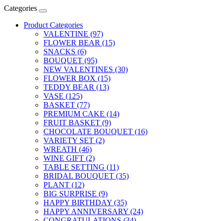
Categories
Product Categories
VALENTINE (97)
FLOWER BEAR (15)
SNACKS (6)
BOUQUET (95)
NEW VALENTINES (30)
FLOWER BOX (15)
TEDDY BEAR (13)
VASE (125)
BASKET (77)
PREMIUM CAKE (14)
FRUIT BASKET (9)
CHOCOLATE BOUQUET (16)
VARIETY SET (2)
WREATH (46)
WINE GIFT (2)
TABLE SETTING (11)
BRIDAL BOUQUET (35)
PLANT (12)
BIG SURPRISE (9)
HAPPY BIRTHDAY (35)
HAPPY ANNIVERSARY (24)
CONGRATULATIONS (34)