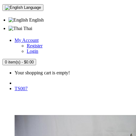
Language
English
Thai
My Account
Register
Login
0 item(s) - $0.00
Your shopping cart is empty!
TS007