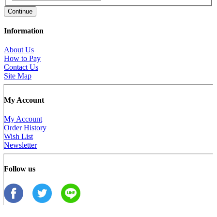
Continue
Information
About Us
How to Pay
Contact Us
Site Map
My Account
My Account
Order History
Wish List
Newsletter
Follow us