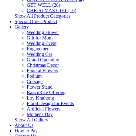
GET WELL (28)
CHRISTMAS GIFT (16)
Show All Product Categories
Special Order Product
Gallery
Wedding Flower
Gift for Mom
Wedding Event
Engagement
Wedding Car
Grand Openning
Christmas Decor
Funeral Flowers
Podium
Corsage
Flower Stand
Baisri/Rice Offering
Loy Krathong
Floral Design for Events
Artificial Flowers
Mother's Day
Show All Gallery
About Us
How to Pay