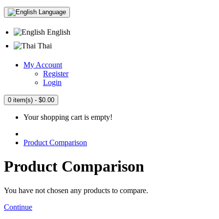
Language
English
Thai
My Account
Register
Login
0 item(s) - $0.00
Your shopping cart is empty!
Product Comparison
Product Comparison
You have not chosen any products to compare.
Continue