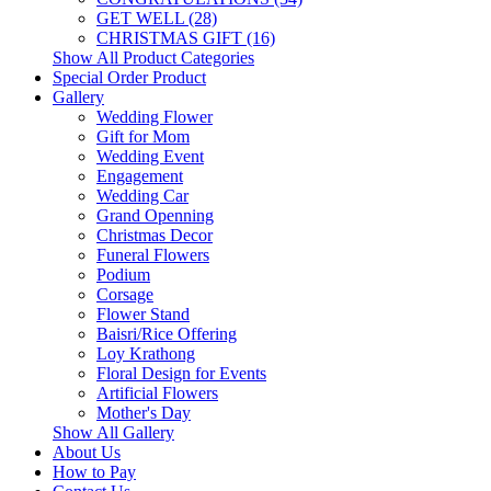
GET WELL (28)
CHRISTMAS GIFT (16)
Show All Product Categories
Special Order Product
Gallery
Wedding Flower
Gift for Mom
Wedding Event
Engagement
Wedding Car
Grand Openning
Christmas Decor
Funeral Flowers
Podium
Corsage
Flower Stand
Baisri/Rice Offering
Loy Krathong
Floral Design for Events
Artificial Flowers
Mother's Day
Show All Gallery
About Us
How to Pay