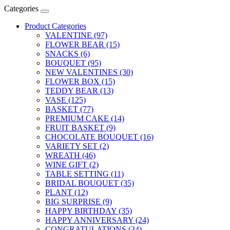
Categories
Product Categories
VALENTINE (97)
FLOWER BEAR (15)
SNACKS (6)
BOUQUET (95)
NEW VALENTINES (30)
FLOWER BOX (15)
TEDDY BEAR (13)
VASE (125)
BASKET (77)
PREMIUM CAKE (14)
FRUIT BASKET (9)
CHOCOLATE BOUQUET (16)
VARIETY SET (2)
WREATH (46)
WINE GIFT (2)
TABLE SETTING (11)
BRIDAL BOUQUET (35)
PLANT (12)
BIG SURPRISE (9)
HAPPY BIRTHDAY (35)
HAPPY ANNIVERSARY (24)
CONGRATULATIONS (34)