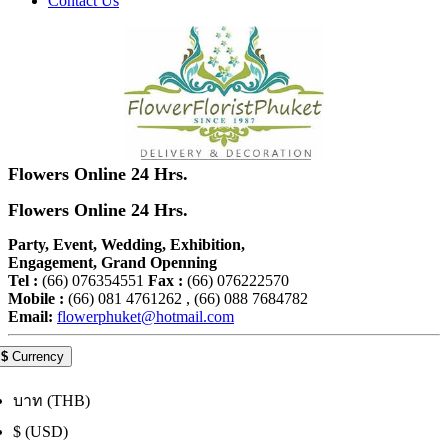
Contact Us
Flowers Online 24 Hrs.
Flowers Online 24 Hrs.
Party, Event, Wedding, Exhibition,
Engagement, Grand Openning
Tel :
(66) 076354551
Fax :
(66) 076222570
Mobile :
(66) 081 4761262 , (66) 088 7684782
Email:
flowerphuket@hotmail.com
$
Currency
บาท (THB)
$ (USD)