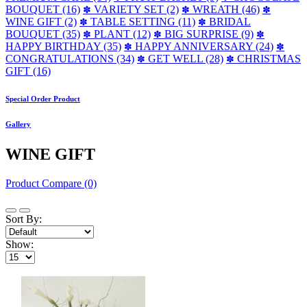
BOUQUET (16)
VARIETY SET (2)
WREATH (46)
✽
✽
✽
WINE GIFT (2)
TABLE SETTING (11)
BRIDAL
✽
✽
BOUQUET (35)
PLANT (12)
BIG SURPRISE (9)
✽
✽
✽
HAPPY BIRTHDAY (35)
HAPPY ANNIVERSARY (24)
✽
✽
CONGRATULATIONS (34)
GET WELL (28)
CHRISTMAS
✽
✽
GIFT (16)
Special Order Product
Gallery
WINE GIFT
Product Compare (0)
Sort By:
Show: