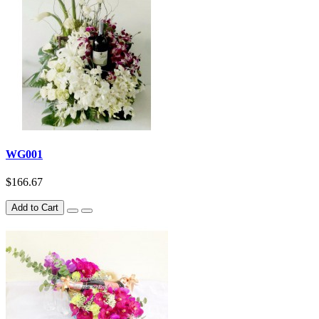
WG001
$166.67
Add to Cart