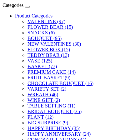
Categories
Product Categories
VALENTINE (97)
FLOWER BEAR (15)
SNACKS (6)
BOUQUET (95)
NEW VALENTINES (30)
FLOWER BOX (15)
TEDDY BEAR (13)
VASE (125)
BASKET (77)
PREMIUM CAKE (14)
FRUIT BASKET (9)
CHOCOLATE BOUQUET (16)
VARIETY SET (2)
WREATH (46)
WINE GIFT (2)
TABLE SETTING (11)
BRIDAL BOUQUET (35)
PLANT (12)
BIG SURPRISE (9)
HAPPY BIRTHDAY (35)
HAPPY ANNIVERSARY (24)
CONGRATULATIONS (34)