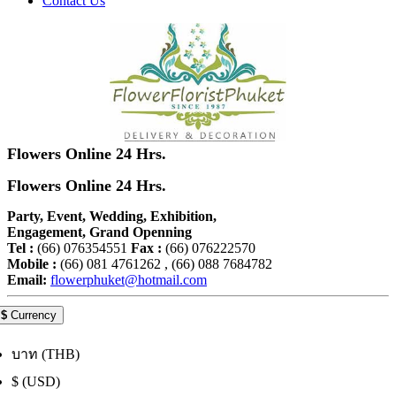
Contact Us
Flowers Online 24 Hrs.
Flowers Online 24 Hrs.
Party, Event, Wedding, Exhibition,
Engagement, Grand Openning
Tel :
(66) 076354551
Fax :
(66) 076222570
Mobile :
(66) 081 4761262 , (66) 088 7684782
Email:
flowerphuket@hotmail.com
$
Currency
บาท (THB)
$ (USD)