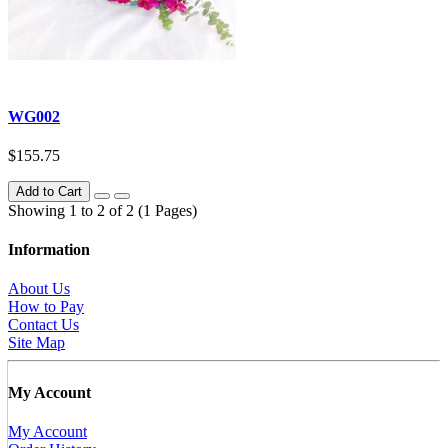
WG002
$155.75
Add to Cart
Showing 1 to 2 of 2 (1 Pages)
Information
About Us
How to Pay
Contact Us
Site Map
My Account
My Account