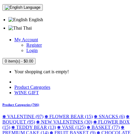
Language
English
Thai
My Account
Register
Login
0 item(s) - $0.00
Your shopping cart is empty!
Product Categories
WINE GIFT
Product Categories (766)
VALENTINE (97)
FLOWER BEAR (15)
SNACKS (6)
✽
✽
✽
✽
BOUQUET (95)
NEW VALENTINES (30)
FLOWER BOX
✽
✽
(15)
TEDDY BEAR (13)
VASE (125)
BASKET (77)
✽
✽
✽
✽
PREMIUM CAKE (14)
FRUIT BASKET (9)
CHOCOLATE
✽
✽