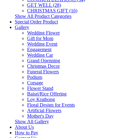
GET WELL (28)
CHRISTMAS GIFT (16)
Show All Product Categories
Special Order Product
Gallery
Wedding Flower
Gift for Mom
Wedding Event
Engagement
Wedding Car
Grand Openning
Christmas Decor
Funeral Flowers
Podium
Corsage
Flower Stand
Baisri/Rice Offering
Loy Krathong
Floral Design for Events
Artificial Flowers
Mother's Day
Show All Gallery
About Us
How to Pay