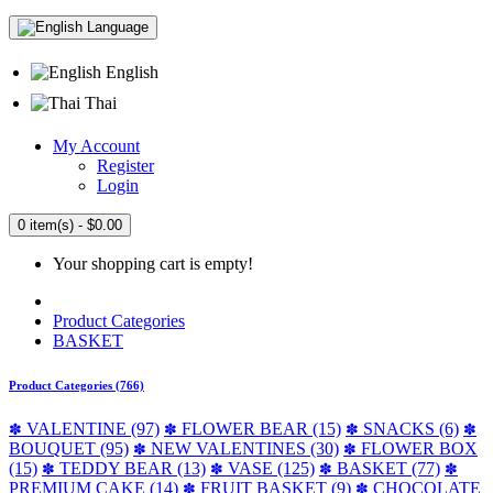
Language
English
Thai
My Account
Register
Login
0 item(s) - $0.00
Your shopping cart is empty!
Product Categories
BASKET
Product Categories (766)
VALENTINE (97)
FLOWER BEAR (15)
SNACKS (6)
✽
✽
✽
✽
BOUQUET (95)
NEW VALENTINES (30)
FLOWER BOX
✽
✽
(15)
TEDDY BEAR (13)
VASE (125)
BASKET (77)
✽
✽
✽
✽
PREMIUM CAKE (14)
FRUIT BASKET (9)
CHOCOLATE
✽
✽