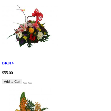
BK014
$55.00
Add to Cart