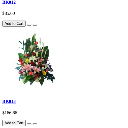
BK012
$85.00
Add to Cart
BK013
$166.66
Add to Cart