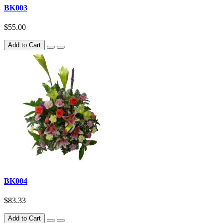
BK003
$55.00
Add to Cart
BK004
$83.33
Add to Cart