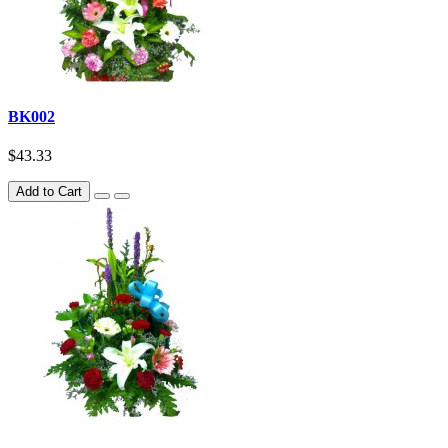
BK002
$43.33
Add to Cart