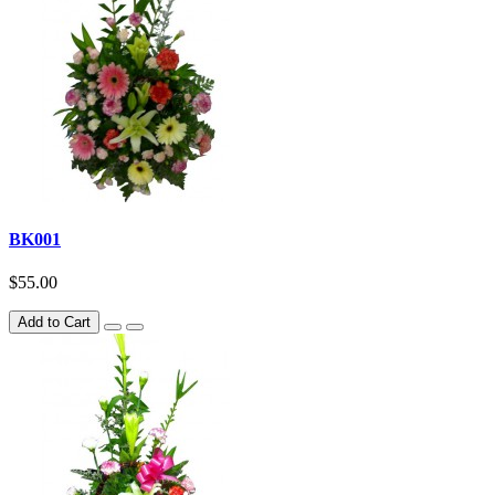
BK001
$55.00
Add to Cart