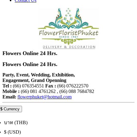
Contact Us
Flowers Online 24 Hrs.
Flowers Online 24 Hrs.
Party, Event, Wedding, Exhibition,
Engagement, Grand Openning
Tel :
(66) 076354551
Fax :
(66) 076222570
Mobile :
(66) 081 4761262 , (66) 088 7684782
Email:
flowerphuket@hotmail.com
$
Currency
บาท (THB)
$ (USD)