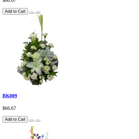
$66.67
Add to Cart
BK009
$66.67
Add to Cart