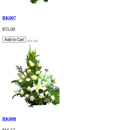
BK007
$55.00
Add to Cart
BK008