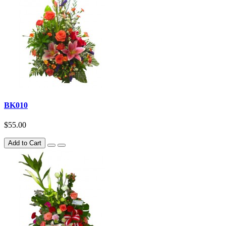
BK010
$55.00
Add to Cart