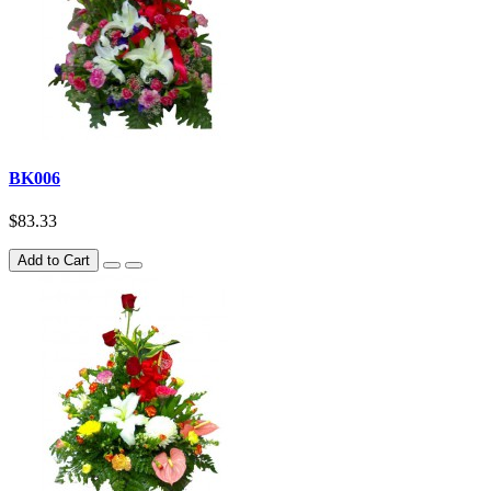
BK006
$83.33
Add to Cart