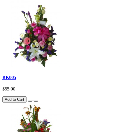
BK005
$55.00
Add to Cart