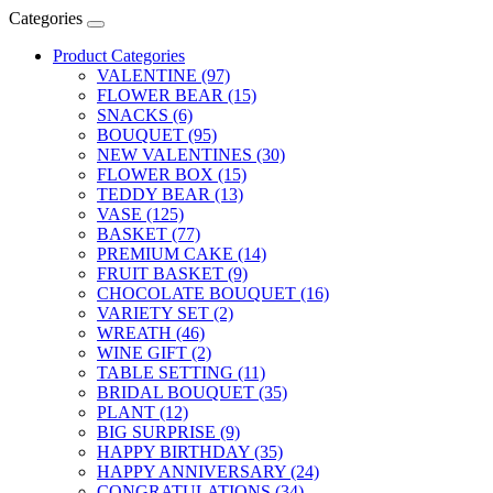
Categories
Product Categories
VALENTINE (97)
FLOWER BEAR (15)
SNACKS (6)
BOUQUET (95)
NEW VALENTINES (30)
FLOWER BOX (15)
TEDDY BEAR (13)
VASE (125)
BASKET (77)
PREMIUM CAKE (14)
FRUIT BASKET (9)
CHOCOLATE BOUQUET (16)
VARIETY SET (2)
WREATH (46)
WINE GIFT (2)
TABLE SETTING (11)
BRIDAL BOUQUET (35)
PLANT (12)
BIG SURPRISE (9)
HAPPY BIRTHDAY (35)
HAPPY ANNIVERSARY (24)
CONGRATULATIONS (34)