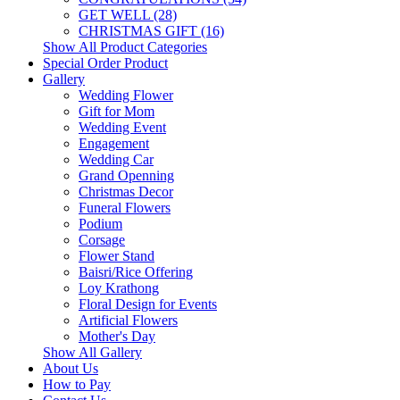
GET WELL (28)
CHRISTMAS GIFT (16)
Show All Product Categories
Special Order Product
Gallery
Wedding Flower
Gift for Mom
Wedding Event
Engagement
Wedding Car
Grand Openning
Christmas Decor
Funeral Flowers
Podium
Corsage
Flower Stand
Baisri/Rice Offering
Loy Krathong
Floral Design for Events
Artificial Flowers
Mother's Day
Show All Gallery
About Us
How to Pay