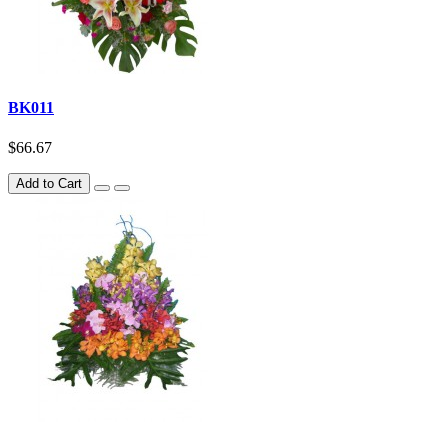
BK011
$66.67
Add to Cart