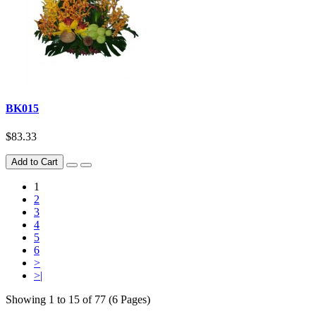
BK015
$83.33
Add to Cart
1
2
3
4
5
6
>
>|
Showing 1 to 15 of 77 (6 Pages)