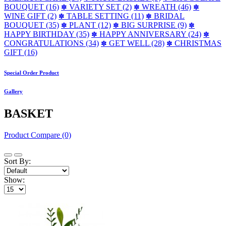
BOUQUET (16)
VARIETY SET (2)
WREATH (46)
✽
✽
✽
WINE GIFT (2)
TABLE SETTING (11)
BRIDAL
✽
✽
BOUQUET (35)
PLANT (12)
BIG SURPRISE (9)
✽
✽
✽
HAPPY BIRTHDAY (35)
HAPPY ANNIVERSARY (24)
✽
✽
CONGRATULATIONS (34)
GET WELL (28)
CHRISTMAS
✽
✽
GIFT (16)
Special Order Product
Gallery
BASKET
Product Compare (0)
Sort By:
Show: