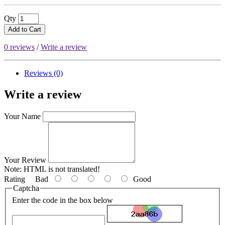
Qty
Add to Cart
0 reviews
/
Write a review
Reviews (0)
Write a review
Your Name
Your Review
Note:
HTML is not translated!
Rating
Bad
Good
Captcha
Enter the code in the box below