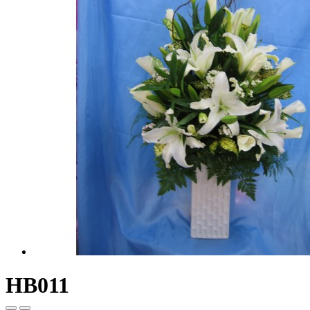
HB011