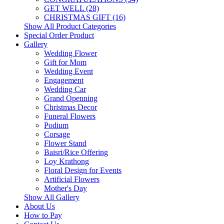
GET WELL (28)
CHRISTMAS GIFT (16)
Show All Product Categories
Special Order Product
Gallery
Wedding Flower
Gift for Mom
Wedding Event
Engagement
Wedding Car
Grand Openning
Christmas Decor
Funeral Flowers
Podium
Corsage
Flower Stand
Baisri/Rice Offering
Loy Krathong
Floral Design for Events
Artificial Flowers
Mother's Day
Show All Gallery
About Us
How to Pay