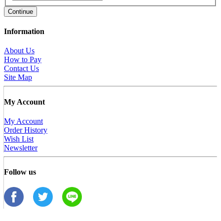
Continue
Information
About Us
How to Pay
Contact Us
Site Map
My Account
My Account
Order History
Wish List
Newsletter
Follow us