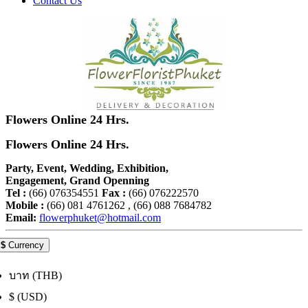
Contact Us
Flowers Online 24 Hrs.
Flowers Online 24 Hrs.
Party, Event, Wedding, Exhibition,
Engagement, Grand Openning
Tel :
(66) 076354551
Fax :
(66) 076222570
Mobile :
(66) 081 4761262 , (66) 088 7684782
Email:
flowerphuket@hotmail.com
$
Currency
บาท (THB)
$ (USD)