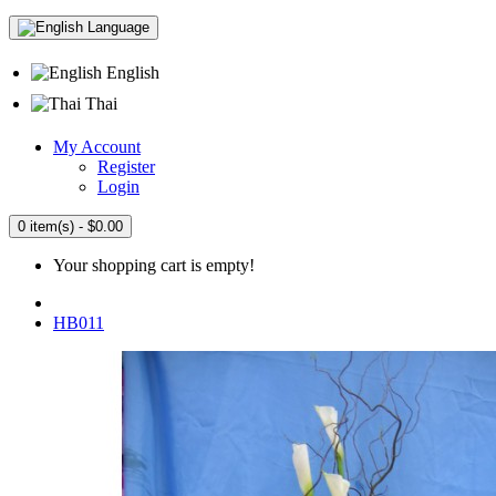
Language
English
Thai
My Account
Register
Login
0 item(s) - $0.00
Your shopping cart is empty!
HB011