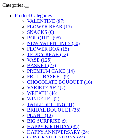
Categories
Product Categories
VALENTINE (97)
FLOWER BEAR (15)
SNACKS (6)
BOUQUET (95)
NEW VALENTINES (30)
FLOWER BOX (15)
TEDDY BEAR (13)
VASE (125)
BASKET (77)
PREMIUM CAKE (14)
FRUIT BASKET (9)
CHOCOLATE BOUQUET (16)
VARIETY SET (2)
WREATH (46)
WINE GIFT (2)
TABLE SETTING (11)
BRIDAL BOUQUET (35)
PLANT (12)
BIG SURPRISE (9)
HAPPY BIRTHDAY (35)
HAPPY ANNIVERSARY (24)
CONGRATULATIONS (34)