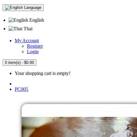
Language
English
Thai
My Account
Register
Login
0 item(s) - $0.00
Your shopping cart is empty!
PC005