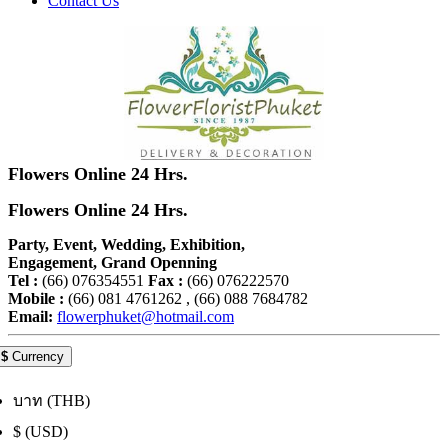
Contact Us
Flowers Online 24 Hrs.
Flowers Online 24 Hrs.
Party, Event, Wedding, Exhibition,
Engagement, Grand Openning
Tel :
(66) 076354551
Fax :
(66) 076222570
Mobile :
(66) 081 4761262 , (66) 088 7684782
Email:
flowerphuket@hotmail.com
$
Currency
บาท (THB)
$ (USD)