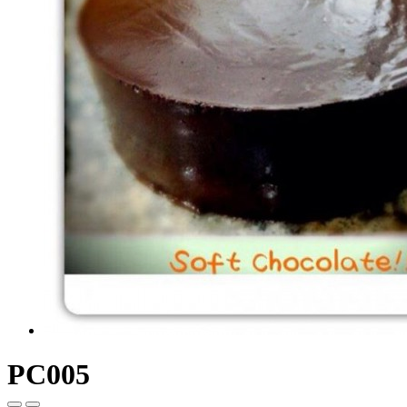
PC005