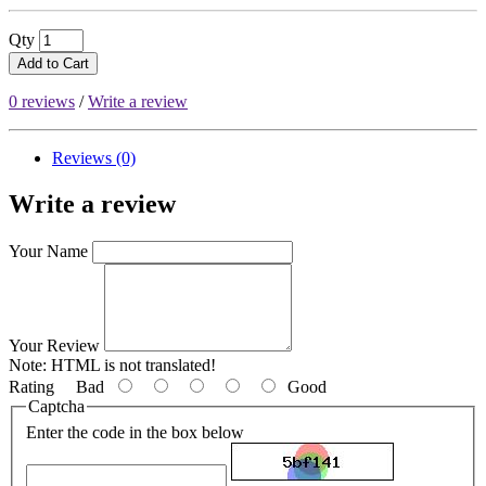
Qty
Add to Cart
0 reviews
/
Write a review
Reviews (0)
Write a review
Your Name
Your Review
Note:
HTML is not translated!
Rating
Bad
Good
Captcha
Enter the code in the box below