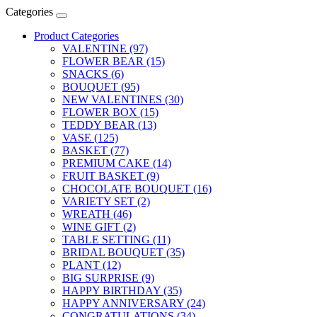
Categories
Product Categories
VALENTINE (97)
FLOWER BEAR (15)
SNACKS (6)
BOUQUET (95)
NEW VALENTINES (30)
FLOWER BOX (15)
TEDDY BEAR (13)
VASE (125)
BASKET (77)
PREMIUM CAKE (14)
FRUIT BASKET (9)
CHOCOLATE BOUQUET (16)
VARIETY SET (2)
WREATH (46)
WINE GIFT (2)
TABLE SETTING (11)
BRIDAL BOUQUET (35)
PLANT (12)
BIG SURPRISE (9)
HAPPY BIRTHDAY (35)
HAPPY ANNIVERSARY (24)
CONGRATULATIONS (34)