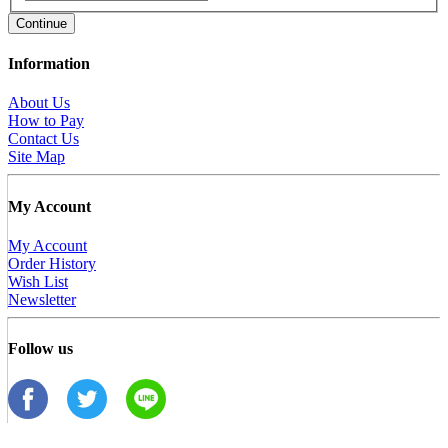
Continue
Information
About Us
How to Pay
Contact Us
Site Map
My Account
My Account
Order History
Wish List
Newsletter
Follow us