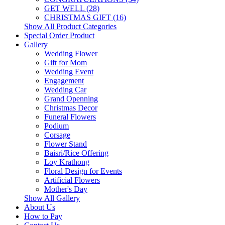
GET WELL (28)
CHRISTMAS GIFT (16)
Show All Product Categories
Special Order Product
Gallery
Wedding Flower
Gift for Mom
Wedding Event
Engagement
Wedding Car
Grand Openning
Christmas Decor
Funeral Flowers
Podium
Corsage
Flower Stand
Baisri/Rice Offering
Loy Krathong
Floral Design for Events
Artificial Flowers
Mother's Day
Show All Gallery
About Us
How to Pay