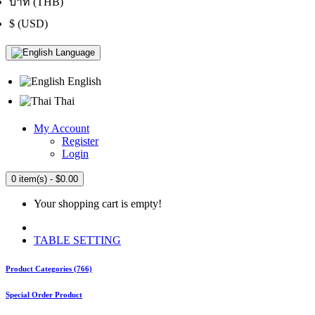
บาท (THB)
$ (USD)
Language
English
Thai
My Account
Register
Login
0 item(s) - $0.00
Your shopping cart is empty!
TABLE SETTING
Product Categories (766)
Special Order Product