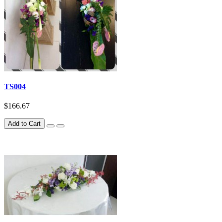
TS004
$166.67
Add to Cart