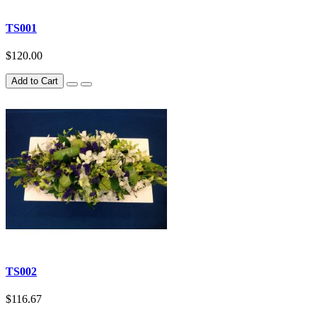
TS001
$120.00
Add to Cart
TS002
$116.67