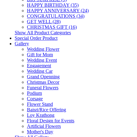
HAPPY BIRTHDAY (35)
HAPPY ANNIVERSARY (24)
CONGRATULATIONS (34)
GET WELL (28)
CHRISTMAS GIFT (16)
Show All Product Categories
Special Order Product
Gallery
Wedding Flower
Gift for Mom
Wedding Event
Engagement
Wedding Car
Grand Openning
Christmas Decor
Funeral Flowers
Podium
Corsage
Flower Stand
Baisri/Rice Offering
Loy Krathong
Floral Design for Events
Artificial Flowers
Mother's Day