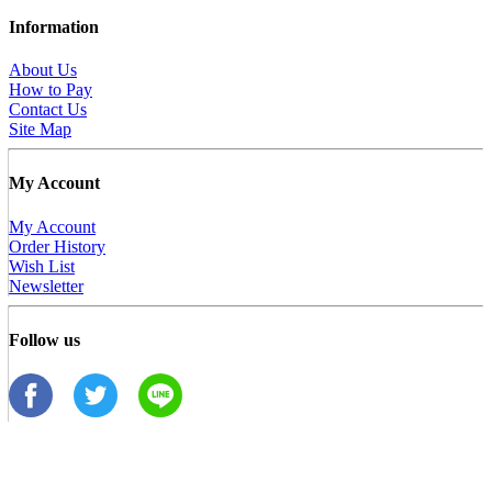
Information
About Us
How to Pay
Contact Us
Site Map
My Account
My Account
Order History
Wish List
Newsletter
Follow us