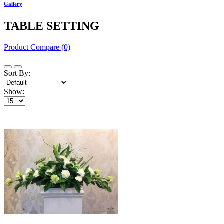
Gallery
TABLE SETTING
Product Compare (0)
Sort By:
Show: