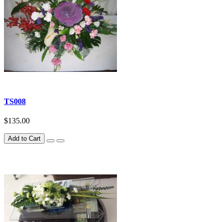
TS008
$135.00
Add to Cart