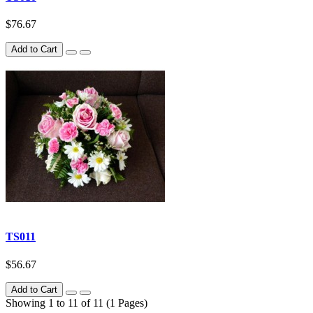
$76.67
Add to Cart
TS011
$56.67
Add to Cart
Showing 1 to 11 of 11 (1 Pages)