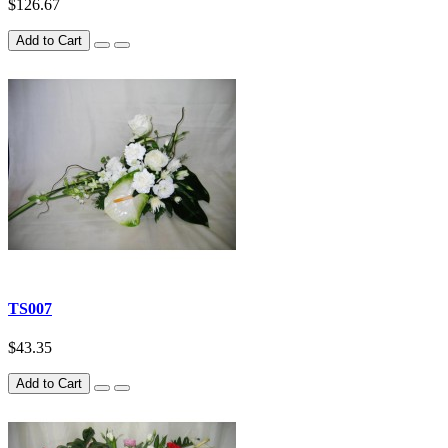
$126.67
Add to Cart
TS007
$43.35
Add to Cart