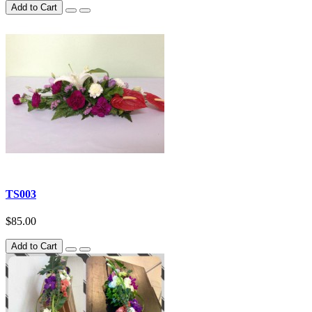
Add to Cart
TS003
$85.00
Add to Cart