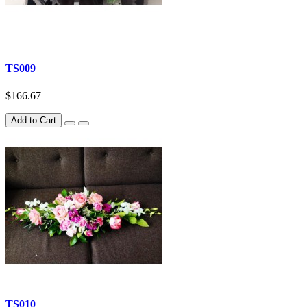
TS009
$166.67
Add to Cart
TS010