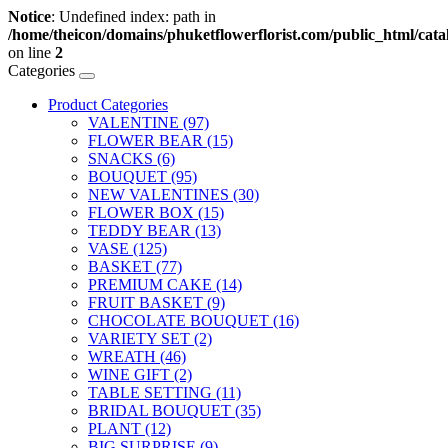
Notice
: Undefined index: path in
/home/theicon/domains/phuketflowerflorist.com/public_html/catal
on line
2
Categories
Product Categories
VALENTINE (97)
FLOWER BEAR (15)
SNACKS (6)
BOUQUET (95)
NEW VALENTINES (30)
FLOWER BOX (15)
TEDDY BEAR (13)
VASE (125)
BASKET (77)
PREMIUM CAKE (14)
FRUIT BASKET (9)
CHOCOLATE BOUQUET (16)
VARIETY SET (2)
WREATH (46)
WINE GIFT (2)
TABLE SETTING (11)
BRIDAL BOUQUET (35)
PLANT (12)
BIG SURPRISE (9)