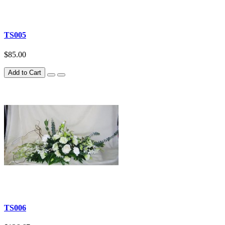
TS005
$85.00
Add to Cart
TS006