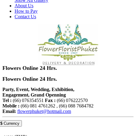
Show All Gallery
About Us
How to Pay
Contact Us
Flowers Online 24 Hrs.
Flowers Online 24 Hrs.
Party, Event, Wedding, Exhibition,
Engagement, Grand Openning
Tel :
(66) 076354551
Fax :
(66) 076222570
Mobile :
(66) 081 4761262 , (66) 088 7684782
Email:
flowerphuket@hotmail.com
$
Currency