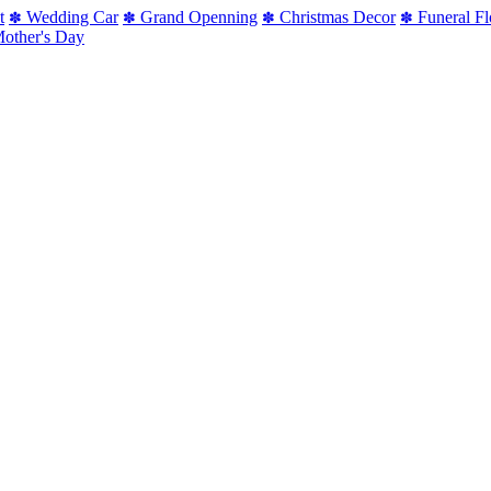
t
Wedding Car
Grand Openning
Christmas Decor
Funeral F
✽
✽
✽
✽
other's Day