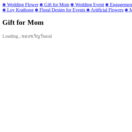
Wedding Flower
Gift for Mom
Wedding Event
Engagemen
✽
✽
✽
✽
Loy Krathong
Floral Design for Events
Artificial Flowers
M
✽
✽
✽
✽
Gift for Mom
Loading...ของขวัญวันแม่