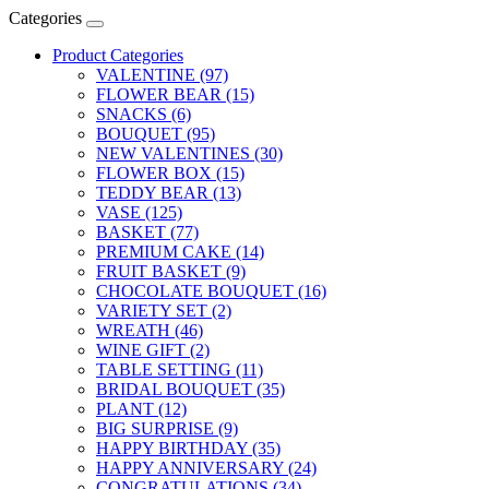
Categories
Product Categories
VALENTINE (97)
FLOWER BEAR (15)
SNACKS (6)
BOUQUET (95)
NEW VALENTINES (30)
FLOWER BOX (15)
TEDDY BEAR (13)
VASE (125)
BASKET (77)
PREMIUM CAKE (14)
FRUIT BASKET (9)
CHOCOLATE BOUQUET (16)
VARIETY SET (2)
WREATH (46)
WINE GIFT (2)
TABLE SETTING (11)
BRIDAL BOUQUET (35)
PLANT (12)
BIG SURPRISE (9)
HAPPY BIRTHDAY (35)
HAPPY ANNIVERSARY (24)
CONGRATULATIONS (34)