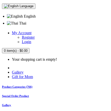
Language
English
Thai
My Account
Register
Login
0 item(s) - $0.00
Your shopping cart is empty!
Gallery
Gift for Mom
Product Categories (766)
Special Order Product
Gallery