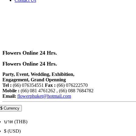
Contact Us
Flowers Online 24 Hrs.
Flowers Online 24 Hrs.
Party, Event, Wedding, Exhibition,
Engagement, Grand Openning
Tel :
(66) 076354551
Fax :
(66) 076222570
Mobile :
(66) 081 4761262 , (66) 088 7684782
Email:
flowerphuket@hotmail.com
$
Currency
บาท (THB)
$ (USD)