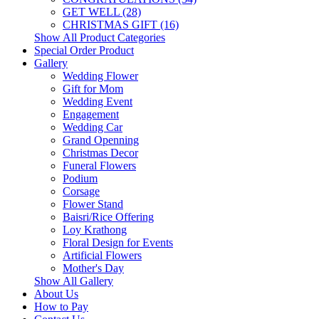
GET WELL (28)
CHRISTMAS GIFT (16)
Show All Product Categories
Special Order Product
Gallery
Wedding Flower
Gift for Mom
Wedding Event
Engagement
Wedding Car
Grand Openning
Christmas Decor
Funeral Flowers
Podium
Corsage
Flower Stand
Baisri/Rice Offering
Loy Krathong
Floral Design for Events
Artificial Flowers
Mother's Day
Show All Gallery
About Us
How to Pay