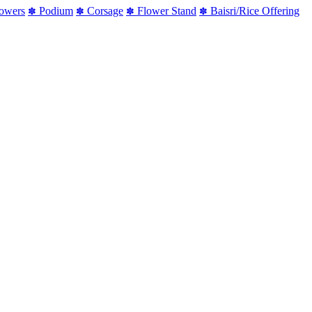
lowers
Podium
Corsage
Flower Stand
Baisri/Rice Offering
✽
✽
✽
✽