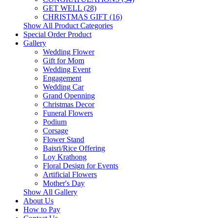
GET WELL (28)
CHRISTMAS GIFT (16)
Show All Product Categories
Special Order Product
Gallery
Wedding Flower
Gift for Mom
Wedding Event
Engagement
Wedding Car
Grand Openning
Christmas Decor
Funeral Flowers
Podium
Corsage
Flower Stand
Baisri/Rice Offering
Loy Krathong
Floral Design for Events
Artificial Flowers
Mother's Day
Show All Gallery
About Us
How to Pay