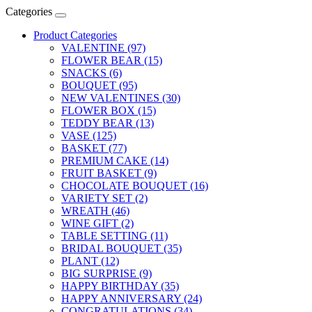
Categories
Product Categories
VALENTINE (97)
FLOWER BEAR (15)
SNACKS (6)
BOUQUET (95)
NEW VALENTINES (30)
FLOWER BOX (15)
TEDDY BEAR (13)
VASE (125)
BASKET (77)
PREMIUM CAKE (14)
FRUIT BASKET (9)
CHOCOLATE BOUQUET (16)
VARIETY SET (2)
WREATH (46)
WINE GIFT (2)
TABLE SETTING (11)
BRIDAL BOUQUET (35)
PLANT (12)
BIG SURPRISE (9)
HAPPY BIRTHDAY (35)
HAPPY ANNIVERSARY (24)
CONGRATULATIONS (34)