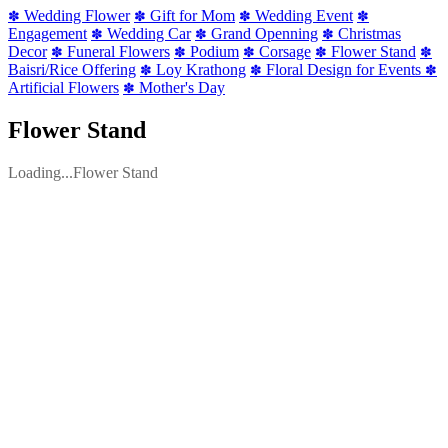
Wedding Flower
Gift for Mom
Wedding Event
✽
✽
✽
✽
Engagement
Wedding Car
Grand Openning
Christmas
✽
✽
✽
Decor
Funeral Flowers
Podium
Corsage
Flower Stand
✽
✽
✽
✽
✽
Baisri/Rice Offering
Loy Krathong
Floral Design for Events
✽
✽
✽
Artificial Flowers
Mother's Day
✽
Flower Stand
Loading...Flower Stand