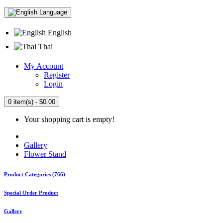
Language
English
Thai
My Account
Register
Login
0 item(s) - $0.00
Your shopping cart is empty!
Gallery
Flower Stand
Product Categories (766)
Special Order Product
Gallery