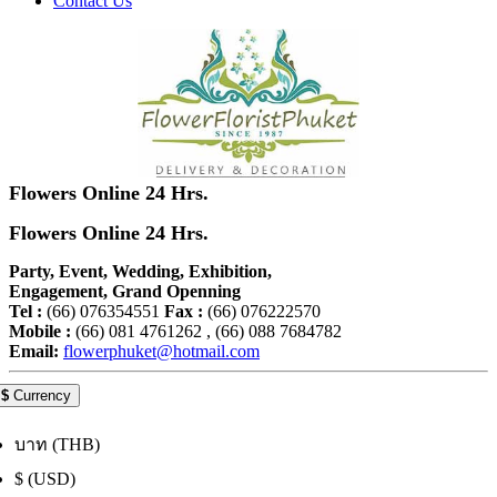
Contact Us
Flowers Online 24 Hrs.
Flowers Online 24 Hrs.
Party, Event, Wedding, Exhibition,
Engagement, Grand Openning
Tel :
(66) 076354551
Fax :
(66) 076222570
Mobile :
(66) 081 4761262 , (66) 088 7684782
Email:
flowerphuket@hotmail.com
$
Currency
บาท (THB)
$ (USD)